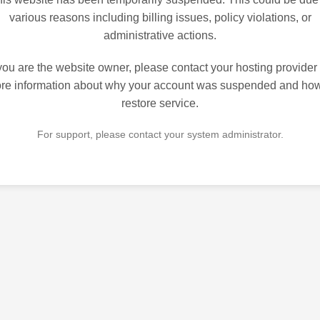
various reasons including billing issues, policy violations, or
administrative actions.
 you are the website owner, please contact your hosting provider 
re information about why your account was suspended and how
restore service.
For support, please contact your system administrator.