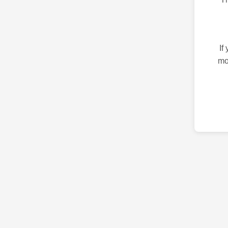
If
mo