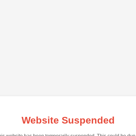
Website Suspended
is website has been temporarily suspended. This could be due