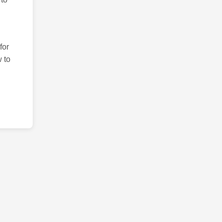
for
 to