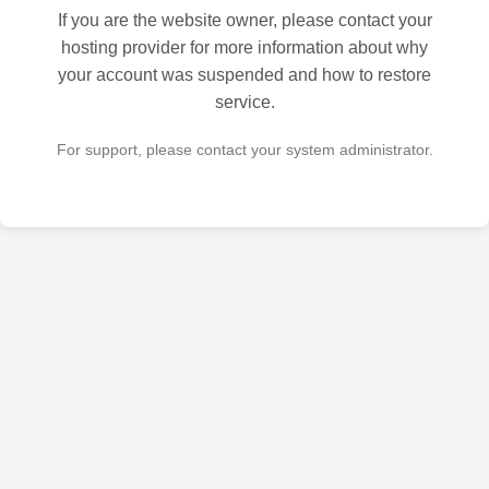
If you are the website owner, please contact your
hosting provider for more information about why
your account was suspended and how to restore
service.
For support, please contact your system administrator.