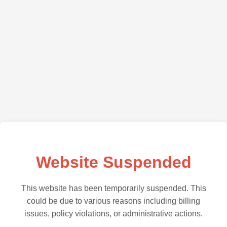
Website Suspended
This website has been temporarily suspended. This
could be due to various reasons including billing
issues, policy violations, or administrative actions.